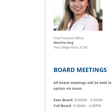
Chief Financial Officer
Mainhia Yang
The College Place, ECMC
BOARD MEETINGS
All board meetings will be held in
option via zoom.
Exec Board
: 8:00AM - 9:30AM
Full Board
: 9:30AM - 4:00PM