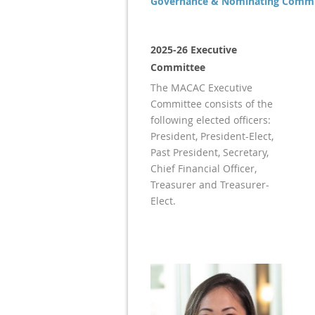
Governance & Nominating Commi
2025-26 Executive
Committee
The MACAC Executive
Committee consists of the
following elected officers:
President, President-Elect,
Past President, Secretary,
Chief Financial Officer,
Treasurer and Treasurer-
Elect.