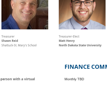
Treasurer
Treasurer-Elect
Shawn Reid
Matt Henry
Shattuck-St. Mary's School
North Dakota State University
FINANCE COMM
-person with a virtual
Monthly TBD