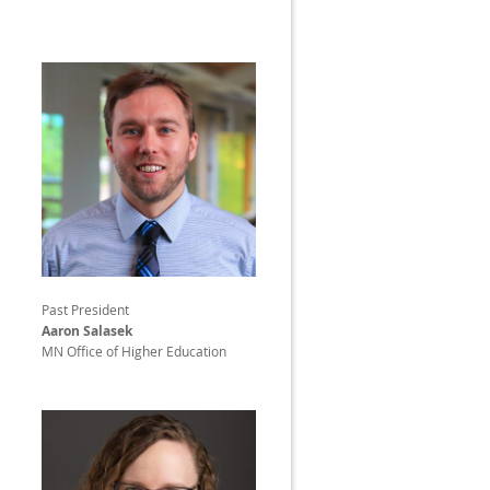
Past President
Aaron Salasek
MN Office of Higher Education