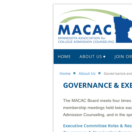
HOME
ABOUT US
JOIN O
Home
About Us
Governance and
GOVERNANCE & EX
The MACAC Board meets four times a 
membership meetings held twice each 
Admission Counseling, and in the sp
Executive Committee Roles & Resp