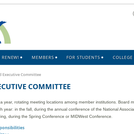
R RENEW!
MEMBERS
FOR STUDENTS
COLLEGE 
 Executive Committee
ECUTIVE COMMITTEE
year, rotating meeting locations among member institutions. Board me
year: in the fall, during the annual conference of the National Associa
ring, during the Spring Conference or MIDWest Conference.
onsibilities