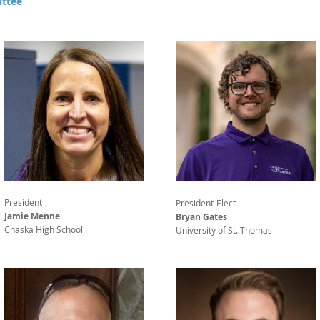
ttee
President
President-Elect
Jamie Menne
Bryan Gates
Chaska High School
University of St. Thomas