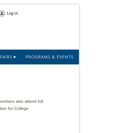
Log in
FAIRS
PROGRAMS & EVENTS
mbers also attend full
tion for College