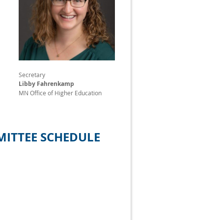
Secretary
Libby Fahrenkamp
MN Office of Higher Education
ITTEE SCHEDULE