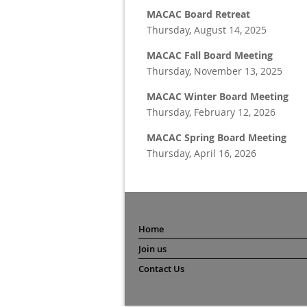
MACAC Board Retreat
Thursday, August 14, 2025
MACAC Fall Board Meeting
Thursday, November 13, 2025
MACAC Winter Board Meeting
Thursday, February 12, 2026
MACAC Spring Board Meeting
Thursday, April 16, 2026
Home
Join us
Contact Us