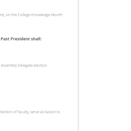
 term), on the College Knowledge Month
 Past President shall:
C Assembly Delegate election
ction of faculty, serve as liaison to