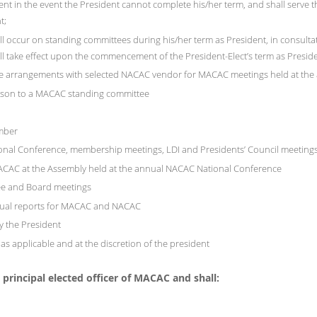
ent in the event the President cannot complete his/her term, and shall serve t
t;
 will occur on standing committees during his/her term as President, in consult
ll take effect upon the commencement of the President-Elect’s term as Presid
age arrangements with selected NACAC vendor for MACAC meetings held at th
aison to a MACAC standing committee
mber
nal Conference, membership meetings, LDI and Presidents’ Council meetings
 MACAC at the Assembly held at the annual NACAC National Conference
ee and Board meetings
nnual reports for MACAC and NACAC
y the President
s applicable and at the discretion of the president
principal elected officer of MACAC and shall: