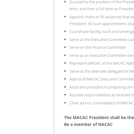
Succeed to the position of the Presid
term, and then a full term as Presiden
Appoint chairs to fill vacancies that
President. All such appointments sha
Coordinate facility, food and bever
Serve as the Executive Committee Li
Serve on the Finance Committee
Serve as an Executive Committee me
Represent MACAC at the NACAC Natio
Serve as the alternate delegate for
Attend all MACAC Executive Committ
Assist the president in preparing a
Assume responsibilities as directed b
Chair ad-hoc committee(s) of MACAC a
The MACAC President shall be the 
Be a member of NACAC