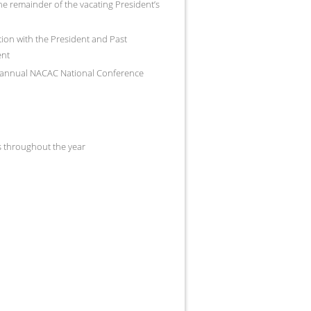
he remainder of the vacating President’s
ation with the President and Past
ent
e annual NACAC National Conference
 throughout the year