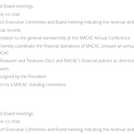
nd Board meetings
e co-chair
each Executive Committee and Board meeting indicating the revenue and
ial records
esentation to the general membership at the MACAC Annual Conference
hereby coordinate the financial operations of MACAC, prepare an annual
MACAC
 Treasurer and Treasurer-Elect and MACAC's financial policies as direct
ounts
assigned by the President
ison to a MACAC standing committee
nd Board meetings
e co-chair
each Executive Committee and Board meeting indicating the revenue and