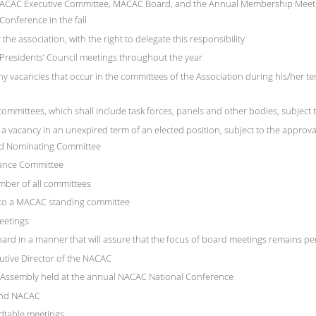
e MACAC Executive Committee, MACAC Board, and the Annual Membership Meeti
onference in the fall
the association, with the right to delegate this responsibility
residents’ Council meetings throughout the year
ny vacancies that occur in the committees of the Association during his/her te
ommittees, which shall include task forces, panels and other bodies, subject 
 a vacancy in an unexpired term of an elected position, subject to the approva
nd Nominating Committee
nance Committee
ember of all committees
n to a MACAC standing committee
eetings
ard in a manner that will assure that the focus of board meetings remains pe
utive Director of the NACAC
e Assembly held at the annual NACAC National Conference
and NACAC
ndtable meetings