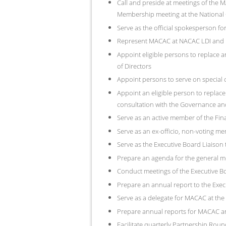
Call and preside at meetings of th
Membership meeting at the National C
Serve as the official spokesperson for 
Represent MACAC at NACAC LDI and P
Appoint eligible persons to replace a
of Directors
Appoint persons to serve on special c
Appoint an eligible person to replace
consultation with the Governance a
Serve as an active member of the Fi
Serve as an ex-officio, non-voting m
Serve as the Executive Board Liaiso
Prepare an agenda for the general m
Conduct meetings of the Executive Bo
Prepare an annual report to the Exec
Serve as a delegate for MACAC at th
Prepare annual reports for MACAC 
Facilitate quarterly Partnership Rou