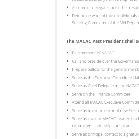
Assume or delegate such other respo
Determine who, of those individuals in
Steering Committee of the MN Depar
The MACAC Past President shall 
Be a member of NACAC
Call and preside over the Governan
Prepare ballots for the general memb
Serve as the Executive Committee Li
Serve as Chief Delegate to the NACA
Serve on the Finance Committee
Attend all MACAC Executive Committ
Serve as trainer/mentor of new Exec
Serve as chair of MACAC Leadership Dev
contracted leadership consultant
Serve as principal contact to signat