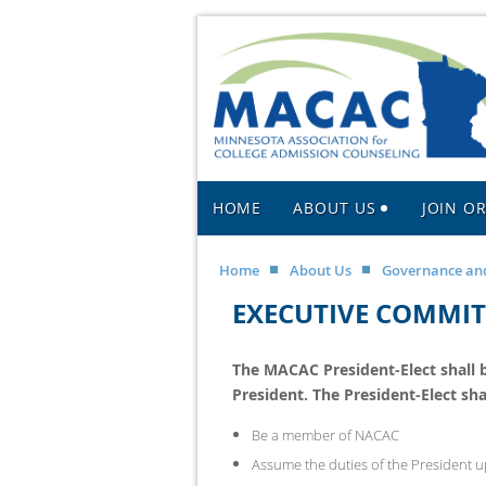
HOME
ABOUT US
JOIN O
Home
About Us
Governance and
EXECUTIVE COMMITT
The MACAC President-Elect shall be
President.
The President-Elect shal
Be a member of NACAC
Assume the duties of the President up