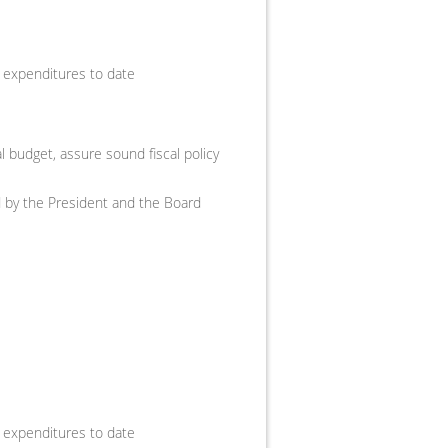
 expenditures to date
 budget, assure sound fiscal policy
ed by the President and the Board
 expenditures to date