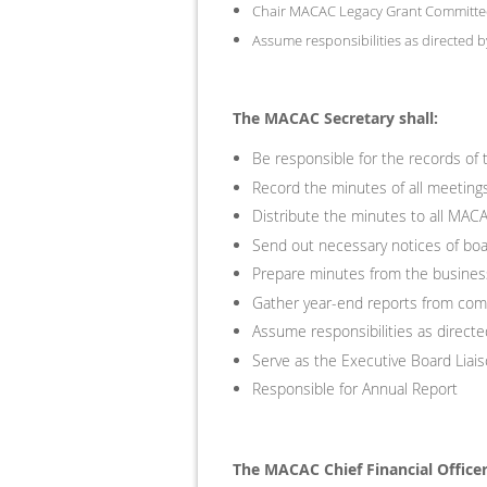
Chair MACAC Legacy Grant Committe
Assume responsibilities as directed b
The MACAC Secretary shall:
Be responsible for the records of 
Record the minutes of all meetin
Distribute the minutes to all MA
Send out necessary notices of boa
Prepare minutes from the business
Gather year-end reports from commi
Assume responsibilities as directe
Serve as the Executive Board Lia
Responsible for Annual Report
The MACAC Chief Financial Officer 