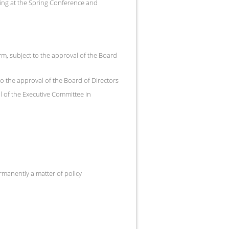
ng at the Spring Conference and
rm, subject to the approval of the Board
to the approval of the Board of Directors
l of the Executive Committee in
rmanently a matter of policy