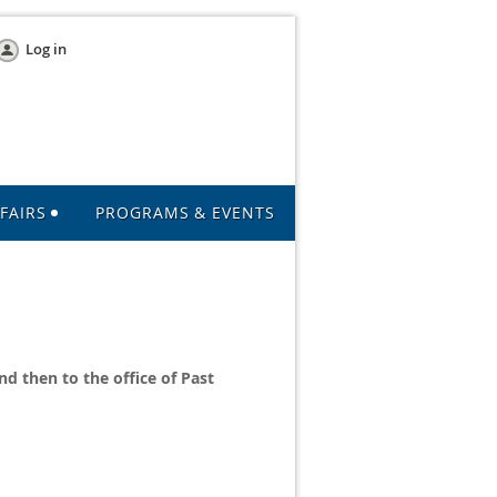
Log in
FAIRS
PROGRAMS & EVENTS
nd then to the office of Past