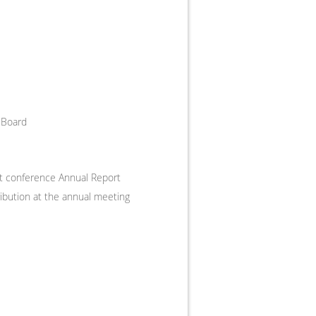
 Board
nt conference Annual Report
ribution at the annual meeting