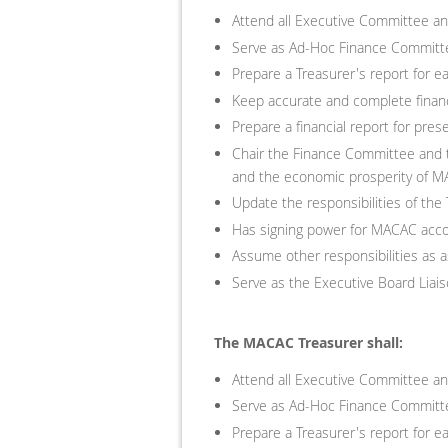
Attend all Executive Committee a
Serve as Ad-Hoc Finance Committe
Prepare a Treasurer's report for 
Keep accurate and complete financ
Prepare a financial report for pr
Chair the Finance Committee and t
and the economic prosperity of 
Update the responsibilities of the
Has signing power for MACAC acc
Assume other responsibilities as 
Serve as the Executive Board Lia
The MACAC Treasurer shall:
Attend all Executive Committee a
Serve as Ad-Hoc Finance Committe
Prepare a Treasurer's report for 