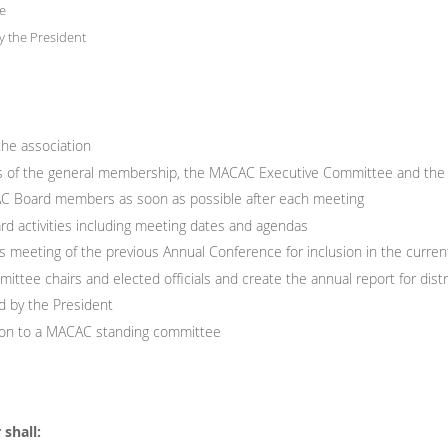
e
y the President
the association
gs of the general membership, the MACAC Executive Committee and the
CAC Board members as soon as possible after each meeting
rd activities including meeting dates and agendas
 meeting of the previous Annual Conference for inclusion in the curre
ttee chairs and elected officials and create the annual report for dist
d by the President
ison to a MACAC standing committee
shall: