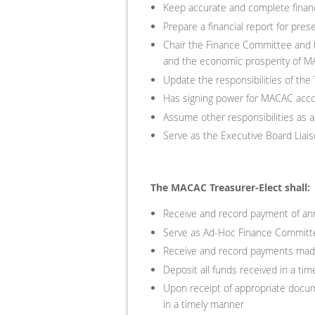
Keep accurate and complete financ
Prepare a financial report for pr
Chair the Finance Committee and t
and the economic prosperity of 
Update the responsibilities of the
Has signing power for MACAC acc
Assume other responsibilities as 
Serve as the Executive Board Lia
The MACAC Treasurer-Elect shall:
Receive and record payment of ann
Serve as Ad-Hoc Finance Committe
Receive and record payments made
Deposit all funds received in a t
Upon receipt of appropriate doc
in a timely manner