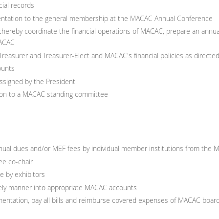
ial records
esentation to the general membership at the MACAC Annual Conference
hereby coordinate the financial operations of MACAC, prepare an annual
MACAC
 Treasurer and Treasurer-Elect and MACAC's financial policies as direct
ounts
assigned by the President
ison to a MACAC standing committee
ual dues and/or MEF fees by individual member institutions from the 
e co-chair
 by exhibitors
imely manner into appropriate MACAC accounts
umentation, pay all bills and reimburse covered expenses of MACAC b