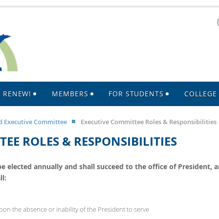
R RENEW!
MEMBERS
FOR STUDENTS
COLLEGE 
 Executive Committee
Executive Committee Roles & Responsibilities
EE ROLES & RESPONSIBILITIES
 elected annually and shall succeed to the office of President, a
l:
on the absence or inability of the President to serve