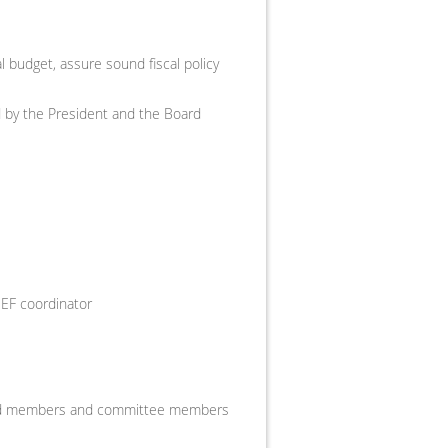
 budget, assure sound fiscal policy
ed by the President and the Board
MEF coordinator
oard members and committee members