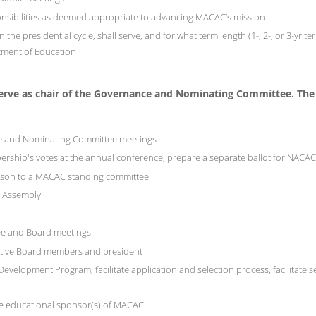
nsibilities as deemed appropriate to advancing MACAC’s mission
 the presidential cycle, shall serve, and for what term length (1-, 2-, or 3-yr
tment of Education
serve as chair of the Governance and Nominating Committee.
The
ce and Nominating Committee meetings
ership's votes at the annual conference; prepare a separate ballot for NACA
aison to a MACAC standing committee
C Assembly
ee and Board meetings
utive Board members and president
elopment Program; facilitate application and selection process, facilitate sele
ure educational sponsor(s) of MACAC