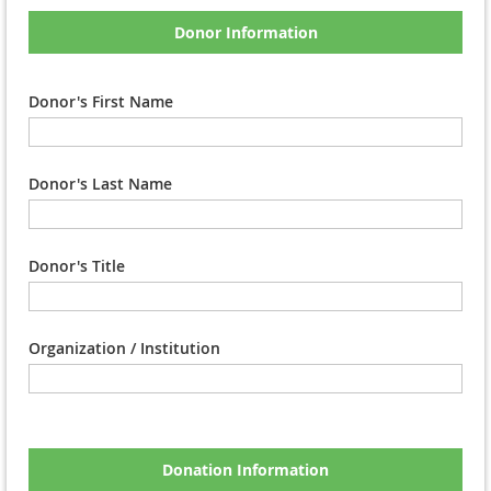
Donor Information
Donor's First Name
Donor's Last Name
Donor's Title
Organization / Institution
Donation Information