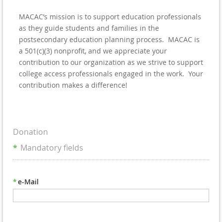
MACAC’s mission is to support education professionals
as they guide students and families in the
postsecondary education planning process. MACAC is
a 501(c)(3) nonprofit, and we appreciate your
contribution to our organization as we strive to support
college access professionals engaged in the work. Your
contribution makes a difference!
Donation
*
Mandatory fields
*
e-Mail