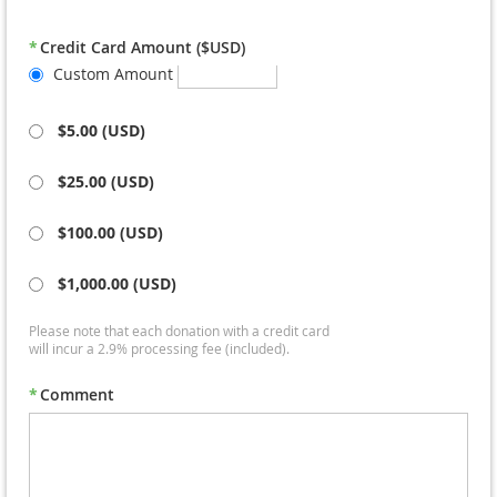
*
Credit Card Amount ($USD)
Custom Amount
‎
$5.00 (USD)
‎
$25.00 (USD)
‎
$100.00 (USD)
‎
$1,000.00 (USD)
Please note that each donation with a credit card
will incur a 2.9% processing fee (included).
*
Comment