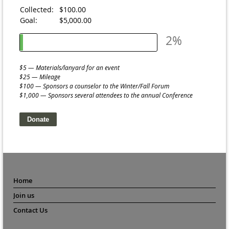
Collected:
$100.00
Goal:
$5,000.00
2%
$5 — Materials/lanyard for an event
$25 — Mileage
$100 — Sponsors a counselor to the Winter/Fall Forum
$1,000 — Sponsors several attendees to the annual Conference
Home
Join us
Contact Us