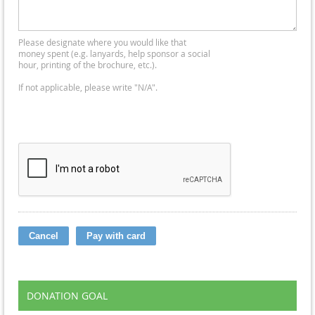
Please designate where you would like that
money spent (e.g. lanyards, help sponsor a social
hour, printing of the brochure, etc.).
If not applicable, please write "N/A".
DONATION GOAL