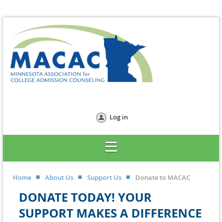
Log in
Home
About Us
Support Us
Donate to MACAC
DONATE TODAY! YOUR
SUPPORT MAKES A DIFFERENCE